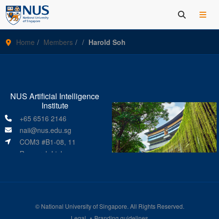
Home
Members
Harold Soh
NUS Artificial Intelligence
Institute
+65 6516 2146
naii@nus.edu.sg
COM3 #B1-08, 11
Research Link
Singapore 119391
©
National University of Singapore
. All Rights Reserved.
Legal
Branding guidelines