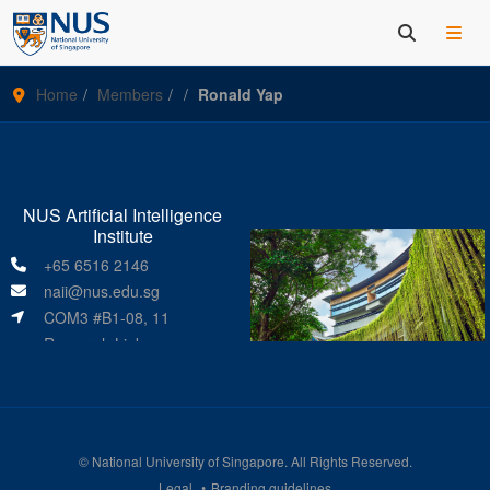
Home
Members
Ronald Yap
NUS Artificial Intelligence
Institute
+65 6516 2146
naii@nus.edu.sg
COM3 #B1-08, 11
Research Link
Singapore 119391
©
National University of Singapore
. All Rights Reserved.
Legal
Branding guidelines