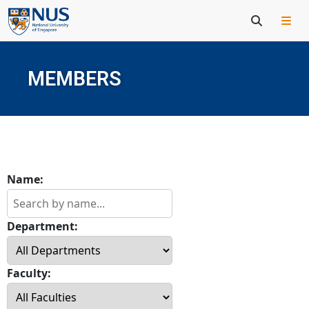
MEMBERS
Name:
Department:
Faculty: