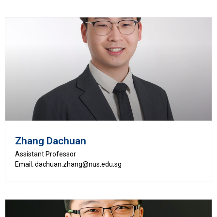
Zhang Dachuan
Assistant Professor
Email: dachuan.zhang@nus.edu.sg