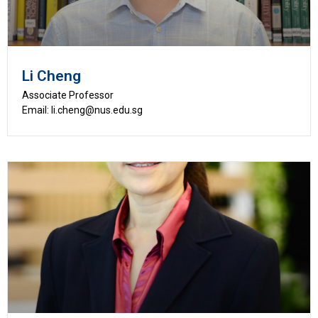
Li Cheng
Associate Professor
Email: li.cheng@nus.edu.sg