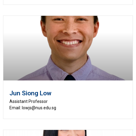
Jun Siong Low
Assistant Professor
Email: lowjs@nus.edu.sg