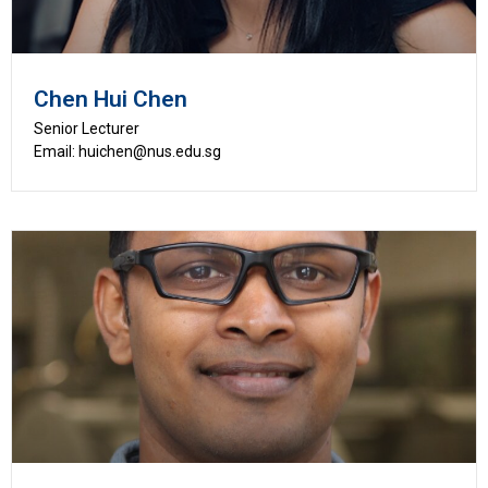
Chen Hui Chen
Senior Lecturer
Email: huichen@nus.edu.sg