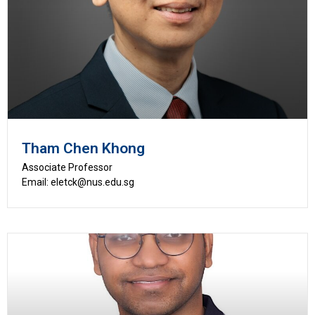
Tham Chen Khong
Associate Professor
Email: eletck@nus.edu.sg