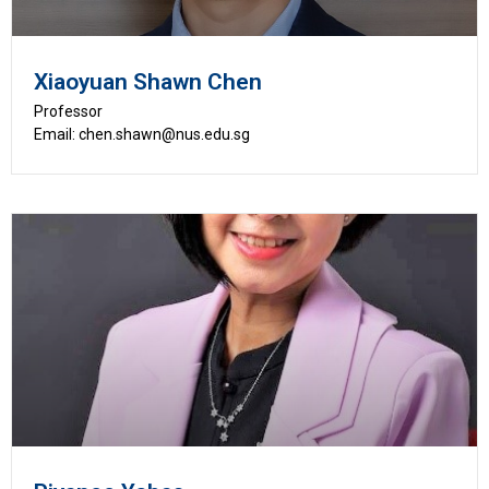
Xiaoyuan Shawn Chen
Professor
Email: chen.shawn@nus.edu.sg