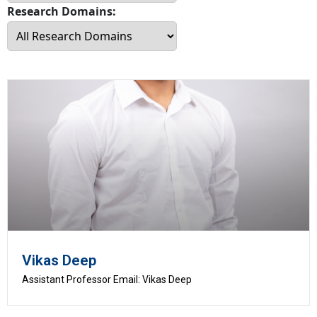
Research Domains:
Vikas Deep
Assistant Professor Email: Vikas Deep