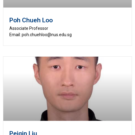
Poh Chueh Loo
Associate Professor
Email: poh.chuehloo@nus.edu.sg
Peiqin Liu