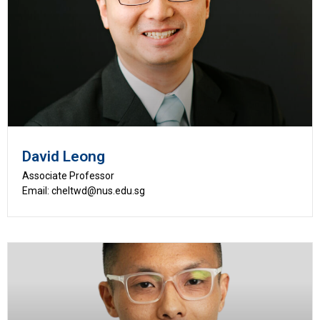
David Leong
Associate Professor
Email: cheltwd@nus.edu.sg