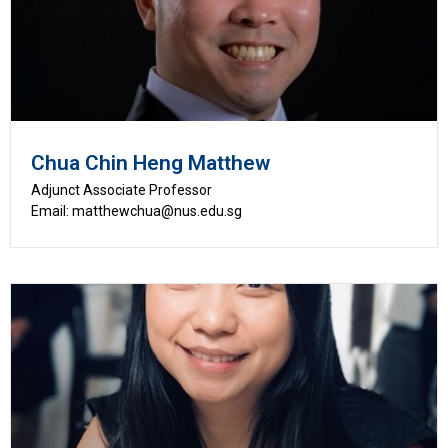
Chua Chin Heng Matthew
Adjunct Associate Professor
Email: matthewchua@nus.edu.sg