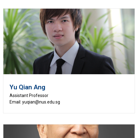
Yu Qian Ang
Assistant Professor
Email: yuqian@nus.edu.sg