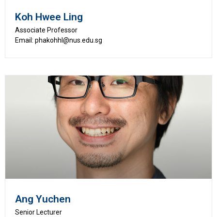
Koh Hwee Ling
Associate Professor
Email: phakohhl@nus.edu.sg
Ang Yuchen
Senior Lecturer