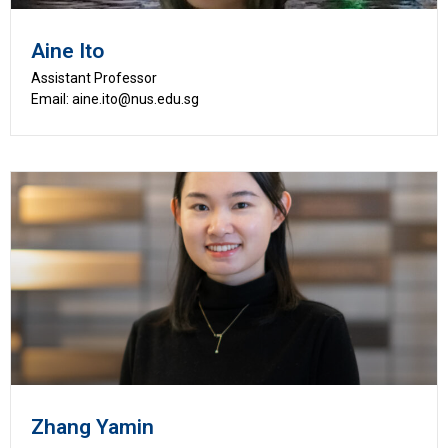
Aine Ito
Assistant Professor
Email: aine.ito@nus.edu.sg
Zhang Yamin