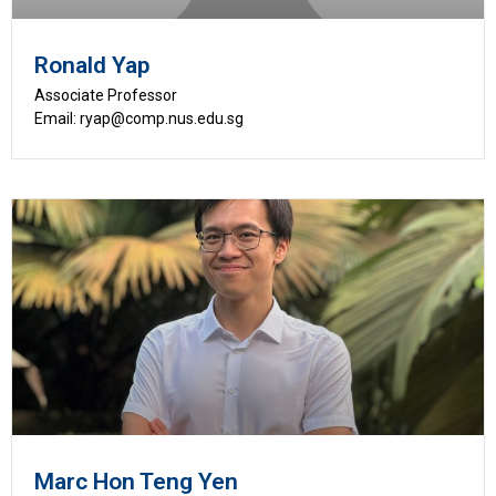
Ronald Yap
Associate Professor
Email: ryap@comp.nus.edu.sg
Marc Hon Teng Yen