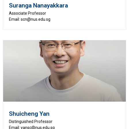
Suranga Nanayakkara
Associate Professor
Email: scn@nus.edu.sg
Shuicheng Yan
Distinguished Professor
Email: yansc@nus.edu.sg