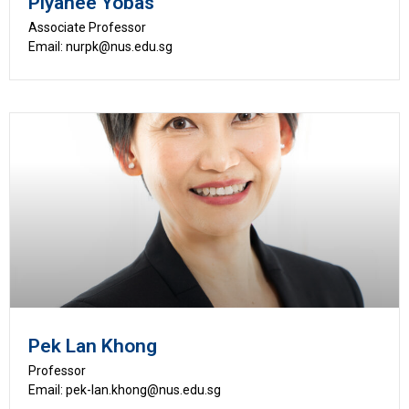
Piyanee Yobas
Associate Professor
Email: nurpk@nus.edu.sg
Pek Lan Khong
Professor
Email: pek-lan.khong@nus.edu.sg