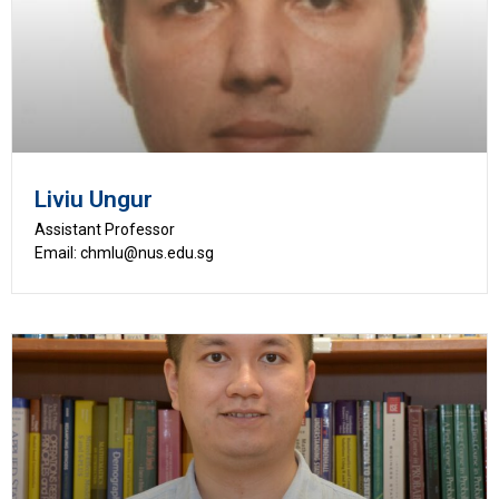
Liviu Ungur
Assistant Professor
Email: chmlu@nus.edu.sg