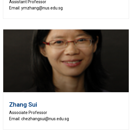
Assistant Professor
Email: ymzhang@nus.edu.sg
Zhang Sui
Associate Professor
Email: chezhangsui@nus.edu.sg