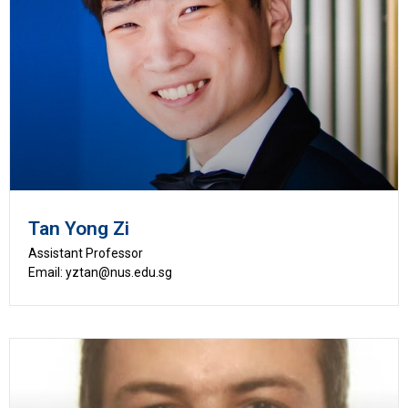
Tan Yong Zi
Assistant Professor
Email: yztan@nus.edu.sg