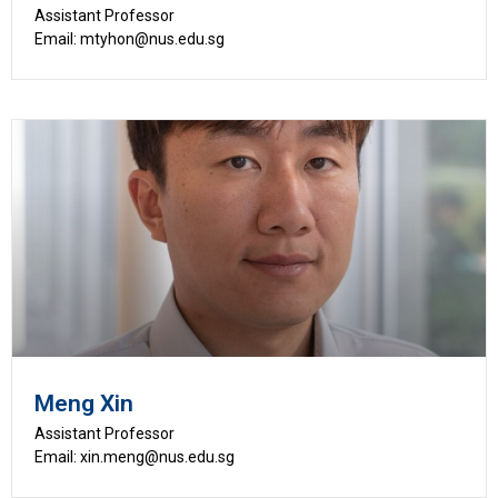
Assistant Professor
Email: mtyhon@nus.edu.sg
Meng Xin
Assistant Professor
Email: xin.meng@nus.edu.sg