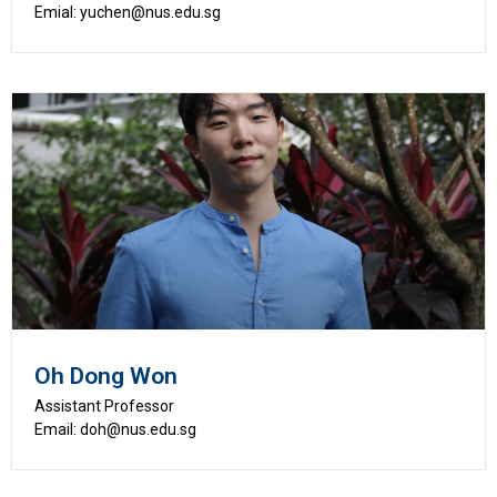
Emial: yuchen@nus.edu.sg
Oh Dong Won
Assistant Professor
Email: doh@nus.edu.sg