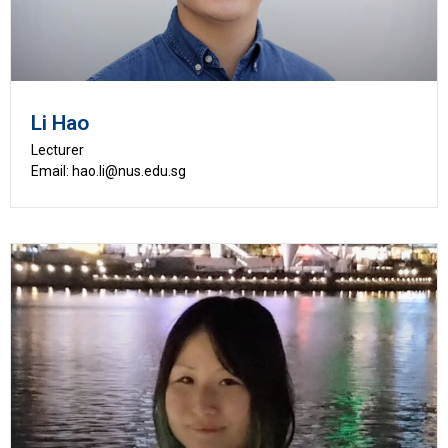
Li Hao
Lecturer
Email: hao.li@nus.edu.sg