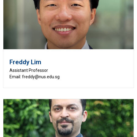
Freddy Lim
Assistant Professor
Email: freddy@nus.edu.sg