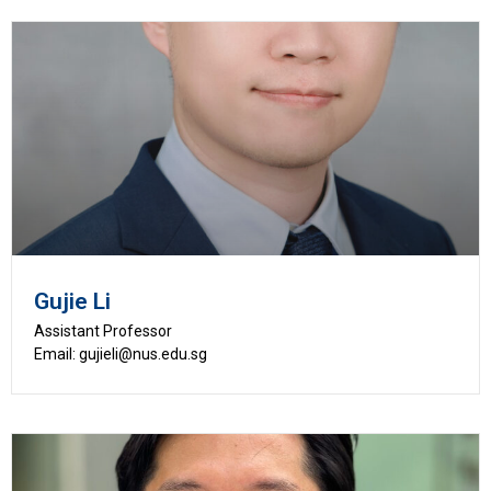
Gujie Li
Assistant Professor
Email: gujieli@nus.edu.sg