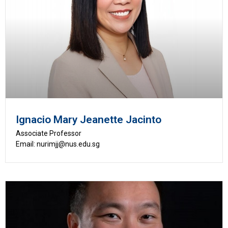
Ignacio Mary Jeanette Jacinto
Associate Professor
Email: nurimjj@nus.edu.sg