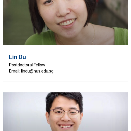
Lin Du
Postdoctoral Fellow
Email: lindu@nus.edu.sg