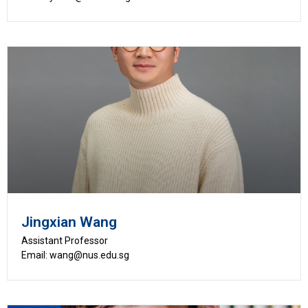
Jingxian Wang
Assistant Professor
Email: wang@nus.edu.sg