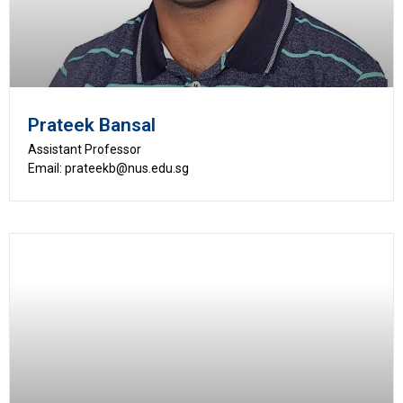
Prateek Bansal
Assistant Professor
Email: prateekb@nus.edu.sg