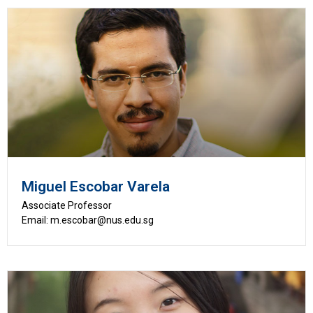
Miguel Escobar Varela
Associate Professor
Email: m.escobar@nus.edu.sg