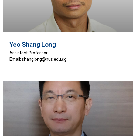
Yeo Shang Long
Assistant Professor
Email: shanglong@nus.edu.sg