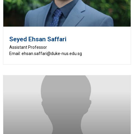
Seyed Ehsan Saffari
Assistant Professor
Email: ehsan.saffari@duke-nus.edu.sg