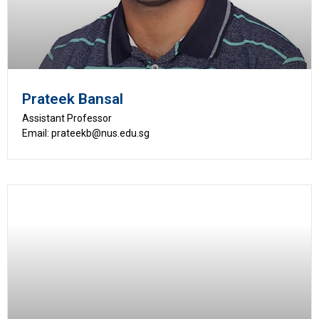
Prateek Bansal
Assistant Professor
Email: prateekb@nus.edu.sg