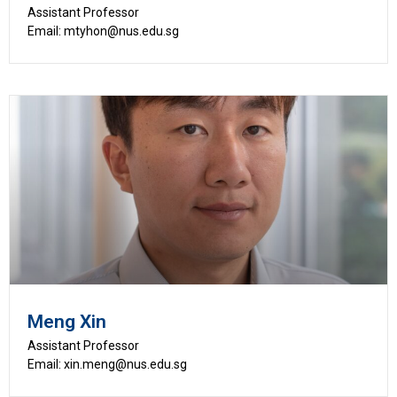
Assistant Professor
Email: mtyhon@nus.edu.sg
Meng Xin
Assistant Professor
Email: xin.meng@nus.edu.sg