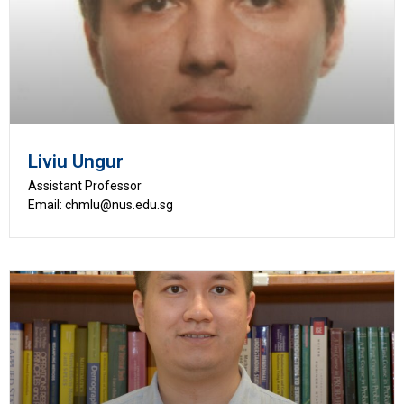
Liviu Ungur
Assistant Professor
Email: chmlu@nus.edu.sg