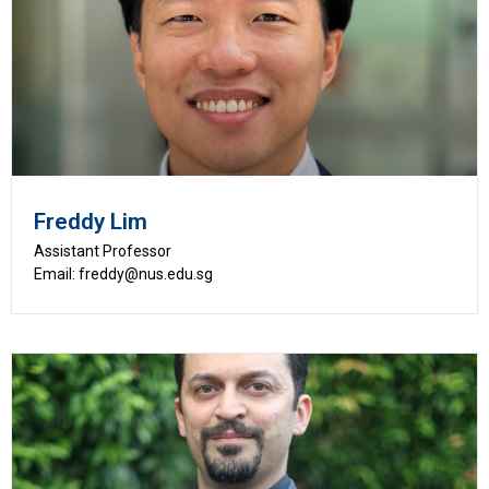
Freddy Lim
Assistant Professor
Email: freddy@nus.edu.sg