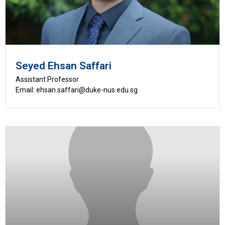
Seyed Ehsan Saffari
Assistant Professor
Email: ehsan.saffari@duke-nus.edu.sg