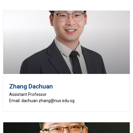
Zhang Dachuan
Assistant Professor
Email: dachuan.zhang@nus.edu.sg