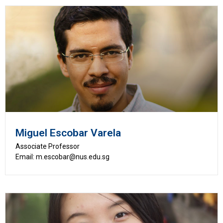
Miguel Escobar Varela
Associate Professor
Email: m.escobar@nus.edu.sg