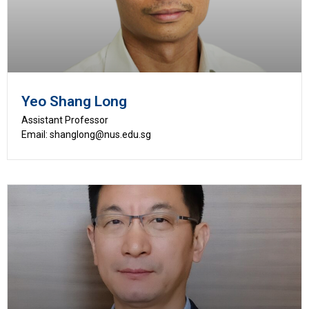
Yeo Shang Long
Assistant Professor
Email: shanglong@nus.edu.sg