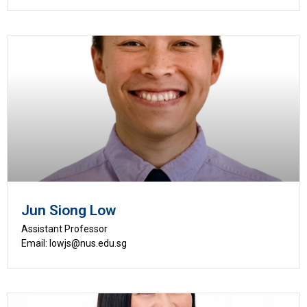
Jun Siong Low
Assistant Professor
Email: lowjs@nus.edu.sg