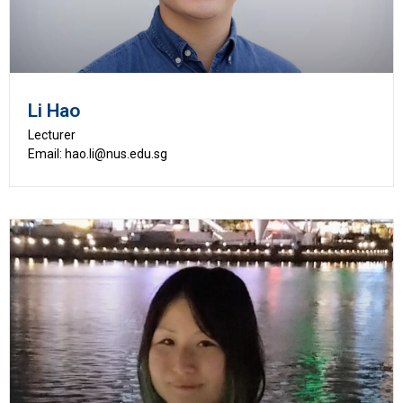
Li Hao
Lecturer
Email: hao.li@nus.edu.sg