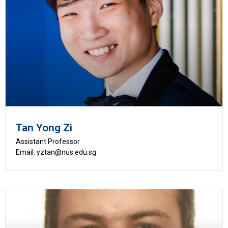
Tan Yong Zi
Assistant Professor
Email: yztan@nus.edu.sg