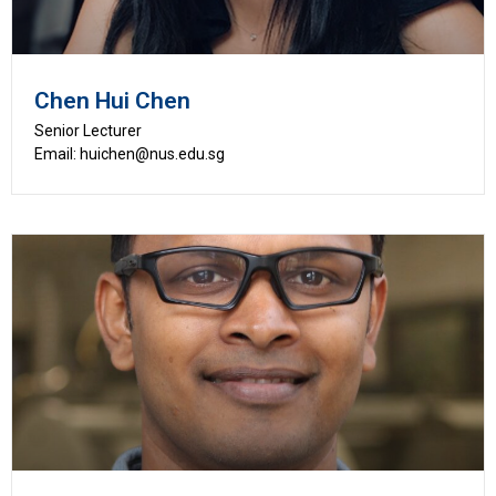
Chen Hui Chen
Senior Lecturer
Email: huichen@nus.edu.sg