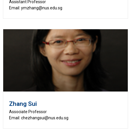
Assistant Professor
Email: ymzhang@nus.edu.sg
Zhang Sui
Associate Professor
Email: chezhangsui@nus.edu.sg