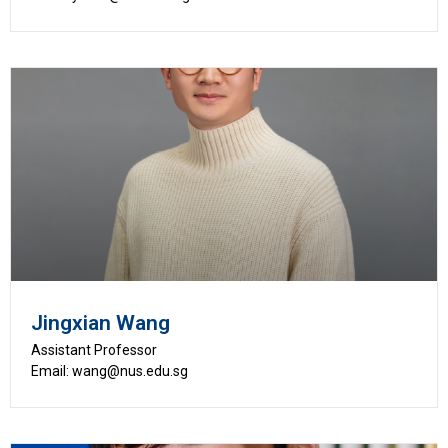
Jingxian Wang
Assistant Professor
Email: wang@nus.edu.sg