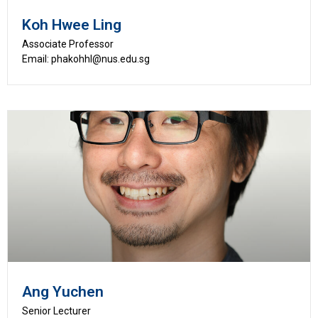
Koh Hwee Ling
Associate Professor
Email: phakohhl@nus.edu.sg
Ang Yuchen
Senior Lecturer