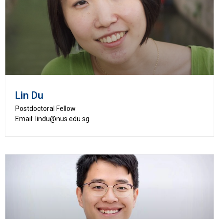
Lin Du
Postdoctoral Fellow
Email: lindu@nus.edu.sg