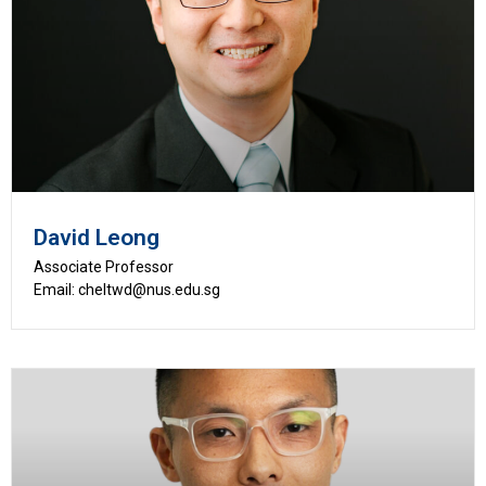
David Leong
Associate Professor
Email: cheltwd@nus.edu.sg