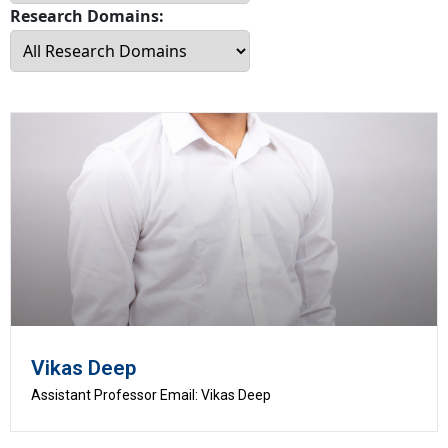
Research Domains:
Vikas Deep
Assistant Professor Email: Vikas Deep