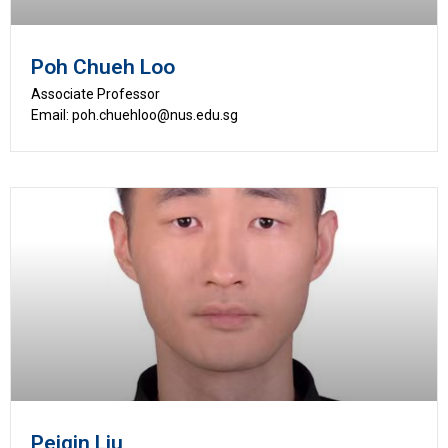
Poh Chueh Loo
Associate Professor
Email: poh.chuehloo@nus.edu.sg
Peiqin Liu