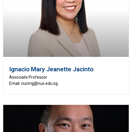
Ignacio Mary Jeanette Jacinto
Associate Professor
Email: nurimjj@nus.edu.sg