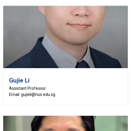
Gujie Li
Assistant Professor
Email: gujieli@nus.edu.sg