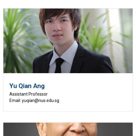
Yu Qian Ang
Assistant Professor
Email: yuqian@nus.edu.sg