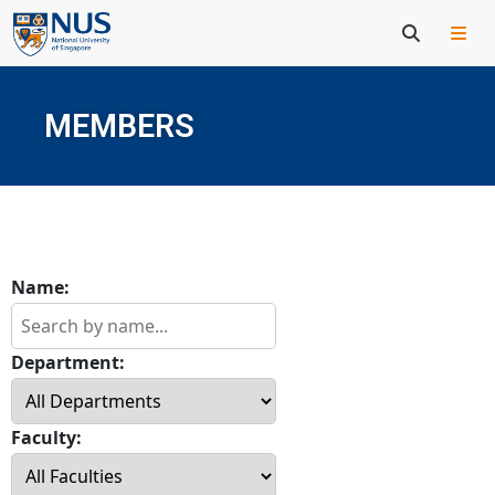
MEMBERS
Name:
Department:
Faculty: