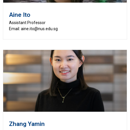
Aine Ito
Assistant Professor
Email: aine.ito@nus.edu.sg
Zhang Yamin