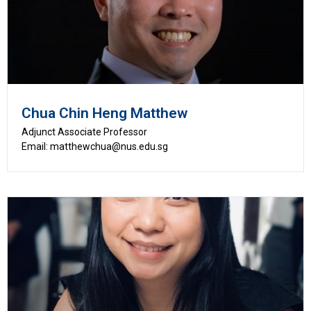
Chua Chin Heng Matthew
Adjunct Associate Professor
Email: matthewchua@nus.edu.sg