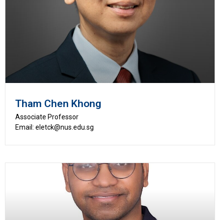
Tham Chen Khong
Associate Professor
Email: eletck@nus.edu.sg