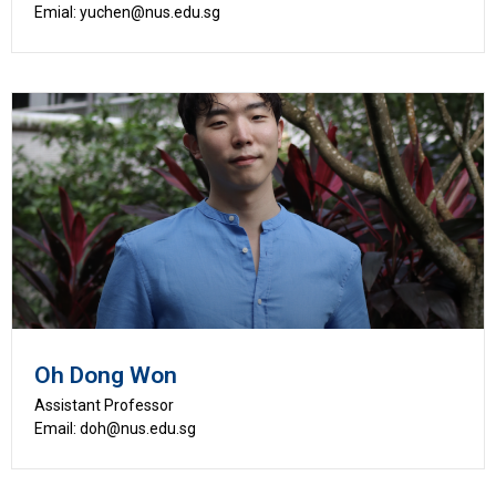
Emial: yuchen@nus.edu.sg
Oh Dong Won
Assistant Professor
Email: doh@nus.edu.sg