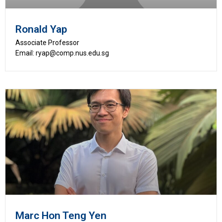
Ronald Yap
Associate Professor
Email: ryap@comp.nus.edu.sg
Marc Hon Teng Yen