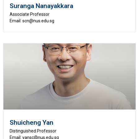
Suranga Nanayakkara
Associate Professor
Email: scn@nus.edu.sg
Shuicheng Yan
Distinguished Professor
Email: yansc@nus.edu.sg