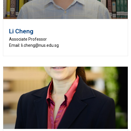
Li Cheng
Associate Professor
Email: li.cheng@nus.edu.sg