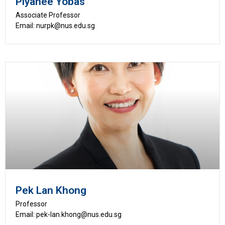
Piyanee Yobas
Associate Professor
Email: nurpk@nus.edu.sg
Pek Lan Khong
Professor
Email: pek-lan.khong@nus.edu.sg