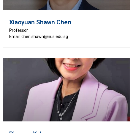
Xiaoyuan Shawn Chen
Professor
Email: chen.shawn@nus.edu.sg