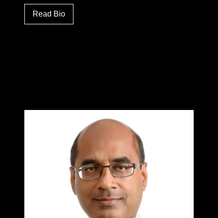
Read Bio