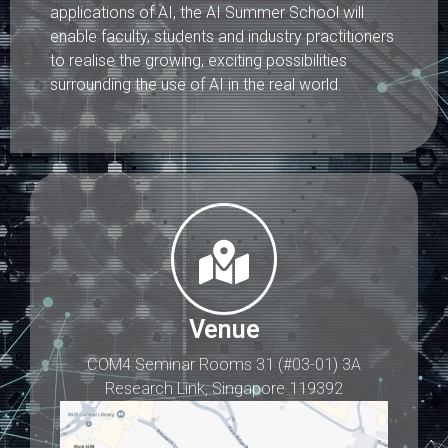
applications of AI, the AI Summer School will
enable faculty, students and industry practitioners
to realise the growing, exciting possibilities
surrounding the use of AI in the real world.
Venue
COM4 Seminar Rooms 31 (#03-01) 3A
Research Link, Singapore 119392