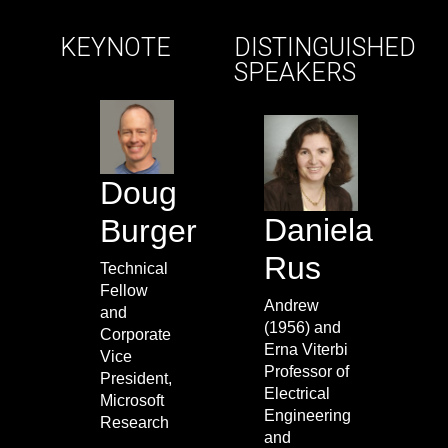
KEYNOTE
DISTINGUISHED
SPEAKERS
Doug
Daniela
Burger
Rus
Technical
Fellow
Andrew
and
(1956) and
Corporate
Erna Viterbi
Vice
Professor of
President,
Electrical
Microsoft
Engineering
Research
and