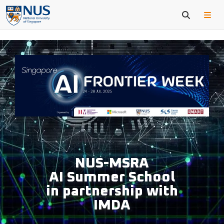
NUS-MSRA
AI Summer School
in partnership with
IMDA