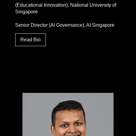
(Educational Innovation), National University of
Singapore
Senior Director (AI Governance), AI Singapore
Read Bio