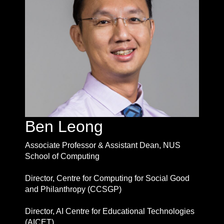
Ben Leong
Associate Professor & Assistant Dean, NUS
School of Computing
Director, Centre for Computing for Social Good
and Philanthropy (CCSGP)
Director, AI Centre for Educational Technologies
(AICET)