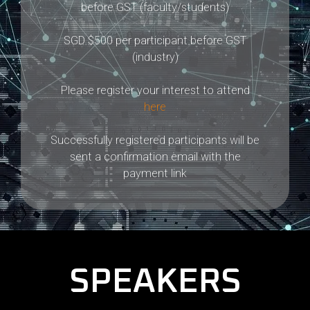
before GST (faculty/students)
SGD $500 per participant before GST
(industry)
Please register your interest to attend
here
Successfully registered participants will be
sent a confirmation email with the
payment link
SPEAKERS