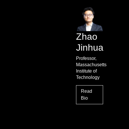
Zhao
Jinhua
Professor,
Massachusetts
Institute of
Technology
Read
Bio