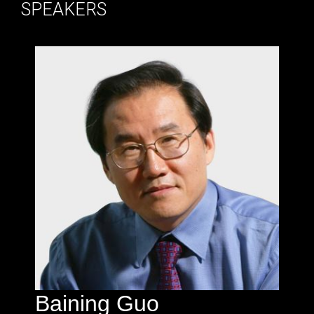
SPEAKERS
Baining Guo