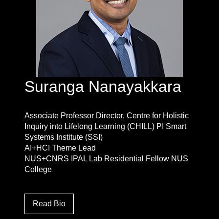
Suranga Nanayakkara
Associate Professor Director, Centre for Holistic
Inquiry into Lifelong Learning (CHILL) PI Smart
Systems Institute (SSI)
AI+HCI Theme Lead
NUS+CNRS IPAL Lab Residential Fellow NUS
College
Read Bio