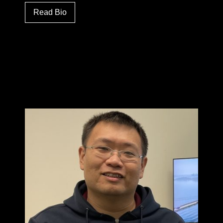
Read Bio