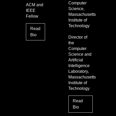
Computer
ACM and
Science,
IEEE
Massachusetts
Fellow
Institute of
Technology
Read
Bio
Director of
the
Computer
Science and
Artificial
Intelligence
Laboratory,
Massachusetts
Institute of
Technology
Read
Bio