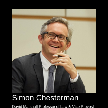
Simon Chesterman
David Marshall Professor of Law & Vice Provost