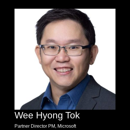
Wee Hyong Tok
Partner Director PM, Microsoft