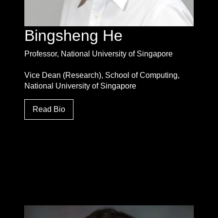
Bingsheng He
Professor, National University of Singapore
Vice Dean (Research), School of Computing,
National University of Singapore
Read Bio