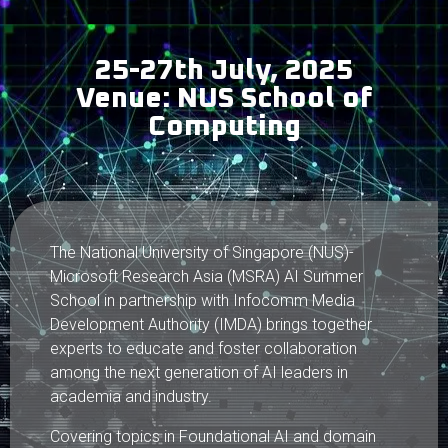
25-27th July, 2025
Venue: NUS School of
Computing
The National University of Singapore (NUS)-
Microsoft Research Asia (MSRA) AI Summer
School in partnership with Infocomm Media
Development Authority (IMDA) brings together
experts to educate and foster collaboration
among the next generation of AI leaders in
academia and industry.
Covering topics in Foundational AI and domain