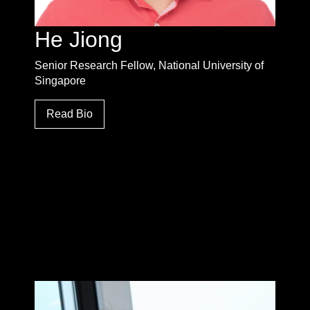
He Jiong
Senior Research Fellow, National University of
Singapore
Read Bio