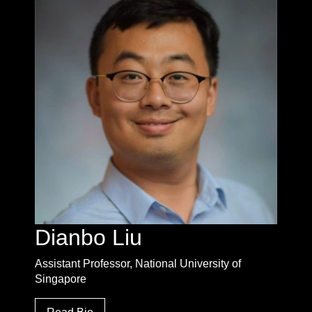
Dianbo Liu
Assistant Professor, National University of
Singapore