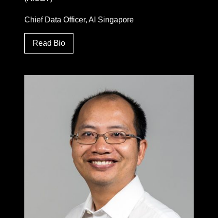
Chief Data Officer, AI Singapore
Read Bio