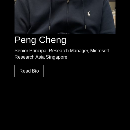
Peng Cheng
Senior Principal Research Manager, Microsoft
Research Asia Singapore
Read Bio