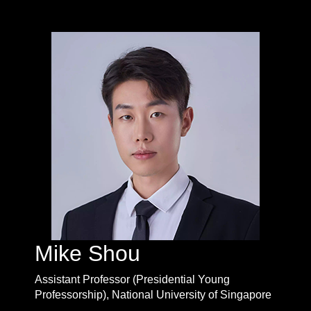
Mike Shou
Assistant Professor (Presidential Young
Professorship), National University of Singapore