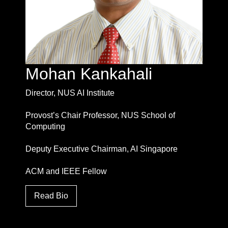
Mohan Kankahali
Director, NUS AI Institute
Provost’s Chair Professor, NUS School of
Computing
Deputy Executive Chairman, AI Singapore
ACM and IEEE Fellow
Read Bio