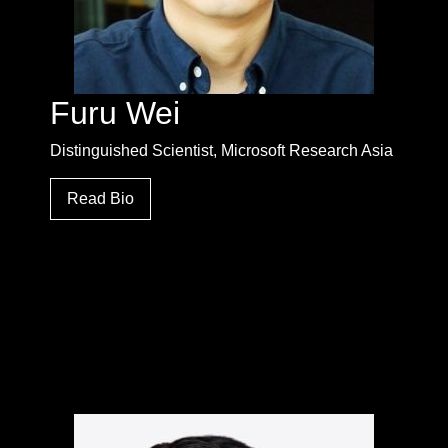
Furu Wei
Distinguished Scientist, Microsoft Research Asia
Read Bio