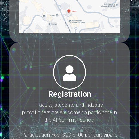
Registration
Faculty, students and industry
practitioners are welcome to participate in
the AI Summer School
Participation Fee: SGD $100 per participant