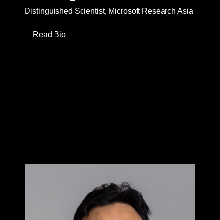
Distinguished Scientist, Microsoft Research Asia
Read Bio