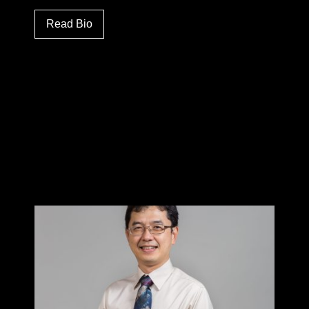
Read Bio