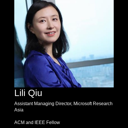
Lili Qiu
Assistant Managing Director, Microsoft Research
Asia
ACM and IEEE Fellow