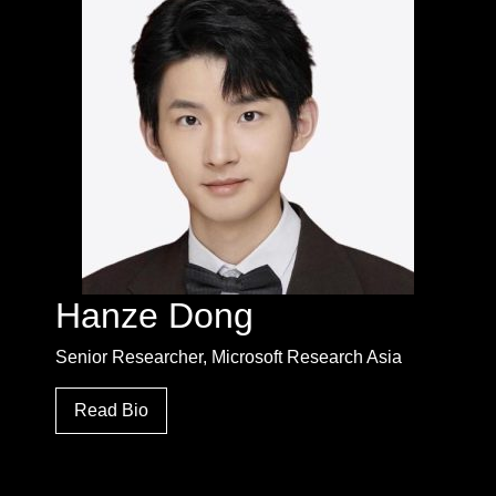
Hanze Dong
Senior Researcher, Microsoft Research Asia
Read Bio