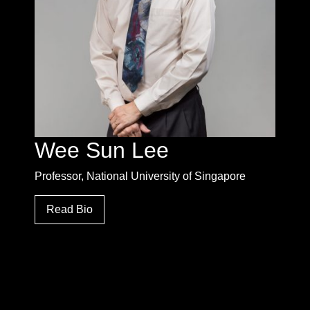
Wee Sun Lee
Professor, National University of Singapore
Read Bio