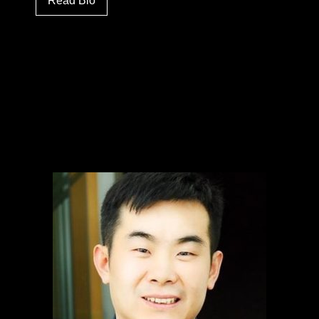
Read Bio