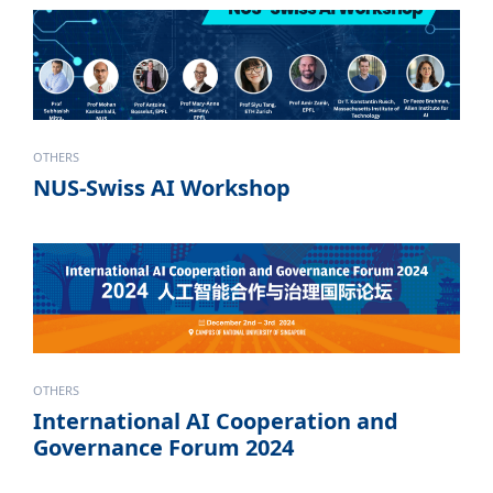
OTHERS
NUS-Swiss AI Workshop
OTHERS
International AI Cooperation and
Governance Forum 2024