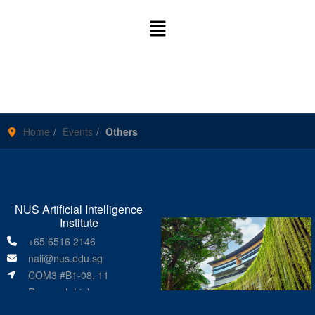
Home
Events
Others
NUS Artificial Intelligence
Institute
+65 6516 2146
naii@nus.edu.sg
COM3 #B1-08, 11
Research Link
Singapore 119391