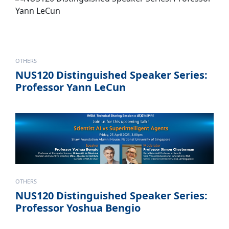
OTHERS
NUS120 Distinguished Speaker Series:
Professor Yann LeCun
OTHERS
NUS120 Distinguished Speaker Series:
Professor Yoshua Bengio