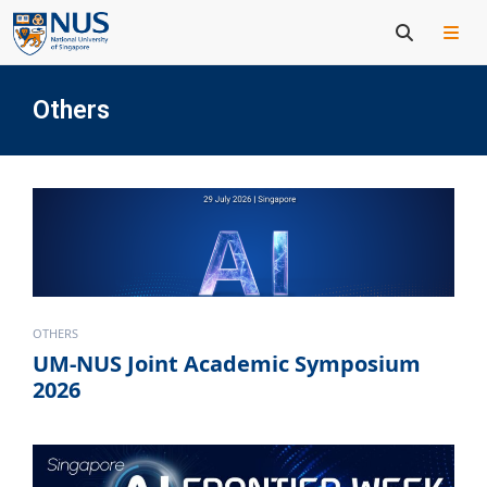
Others
OTHERS
UM-NUS Joint Academic Symposium
2026