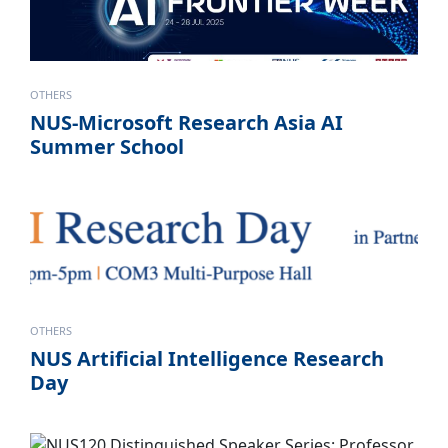
OTHERS
NUS-Microsoft Research Asia AI
Summer School
OTHERS
NUS Artificial Intelligence Research
Day