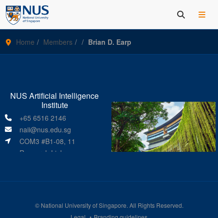
Home
Members
Brian D. Earp
NUS Artificial Intelligence
Institute
+65 6516 2146
naii@nus.edu.sg
COM3 #B1-08, 11
Research Link
Singapore 119391
©
National University of Singapore
. All Rights Reserved.
Legal
Branding guidelines