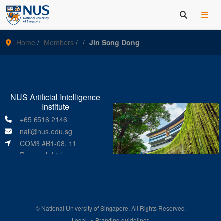
Home
Members
Jin Song Dong
NUS Artificial Intelligence
Institute
+65 6516 2146
naii@nus.edu.sg
COM3 #B1-08, 11
Research Link
Singapore 119391
©
National University of Singapore
. All Rights Reserved.
Legal
Branding guidelines