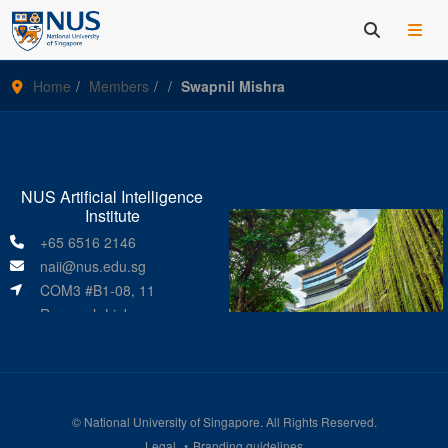
Home
Members
Swapnil Mishra
NUS Artificial Intelligence
Institute
+65 6516 2146
naii@nus.edu.sg
COM3 #B1-08, 11
Research Link
Singapore 119391
©
National University of Singapore
. All Rights Reserved.
Legal
Branding guidelines