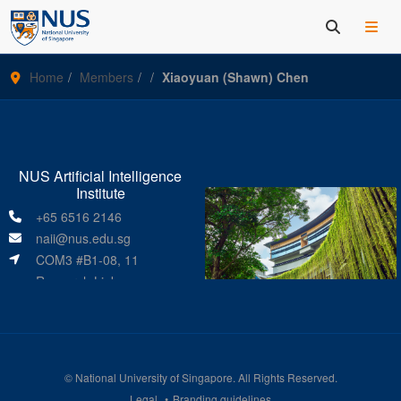
Home
Members
Xiaoyuan (Shawn) Chen
NUS Artificial Intelligence
Institute
+65 6516 2146
naii@nus.edu.sg
COM3 #B1-08, 11
Research Link
Singapore 119391
©
National University of Singapore
. All Rights Reserved.
Legal
Branding guidelines