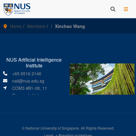
Home
Members
Xinchao Wang
NUS Artificial Intelligence
Institute
+65 6516 2146
naii@nus.edu.sg
COM3 #B1-08, 11
Research Link
Singapore 119391
©
National University of Singapore
. All Rights Reserved.
Legal
Branding guidelines