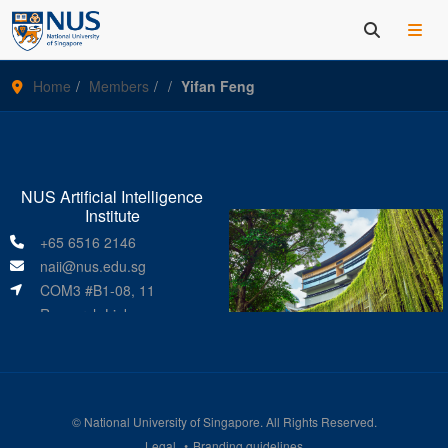
Home
Members
Yifan Feng
NUS Artificial Intelligence
Institute
+65 6516 2146
naii@nus.edu.sg
COM3 #B1-08, 11
Research Link
Singapore 119391
©
National University of Singapore
. All Rights Reserved.
Legal
Branding guidelines