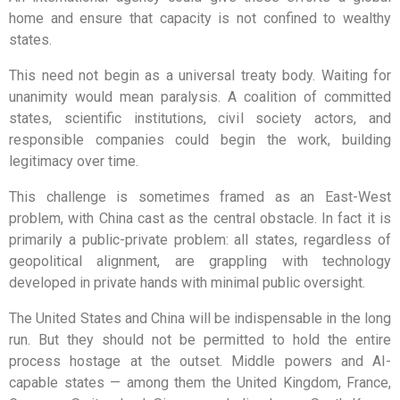
home and ensure that capacity is not confined to wealthy
states.
This need not begin as a universal treaty body. Waiting for
unanimity would mean paralysis. A coalition of committed
states, scientific institutions, civil society actors, and
responsible companies could begin the work, building
legitimacy over time.
This challenge is sometimes framed as an East-West
problem, with China cast as the central obstacle. In fact it is
primarily a public-private problem: all states, regardless of
geopolitical alignment, are grappling with technology
developed in private hands with minimal public oversight.
The United States and China will be indispensable in the long
run. But they should not be permitted to hold the entire
process hostage at the outset. Middle powers and AI-
capable states — among them the United Kingdom, France,