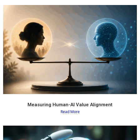
Measuring Human-AI Value Alignment
Read More