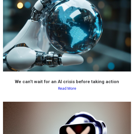
We can’t wait for an AI crisis before taking action
Read More