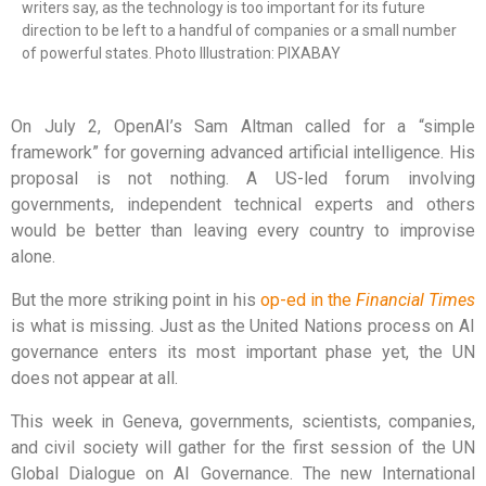
writers say, as the technology is too important for its future
direction to be left to a handful of companies or a small number
of powerful states. Photo Illustration: PIXABAY
On July 2, OpenAI’s Sam Altman called for a “simple
framework” for governing advanced artificial intelligence. His
proposal is not nothing. A US-led forum involving
governments, independent technical experts and others
would be better than leaving every country to improvise
alone.
But the more striking point in his
op-ed in the
Financial Times
is what is missing. Just as the United Nations process on AI
governance enters its most important phase yet, the UN
does not appear at all.
This week in Geneva, governments, scientists, companies,
and civil society will gather for the first session of the UN
Global Dialogue on AI Governance. The new International