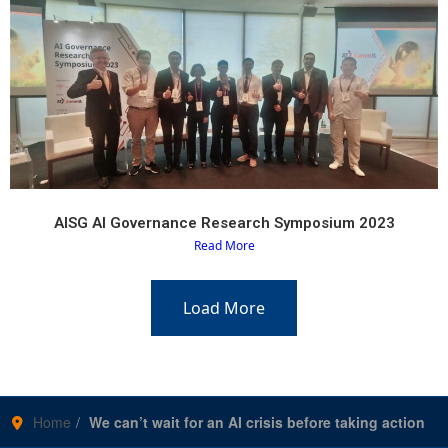
AISG AI Governance Research Symposium 2023
Read More
Load More
Home
We can’t wait for an AI crisis before taking action