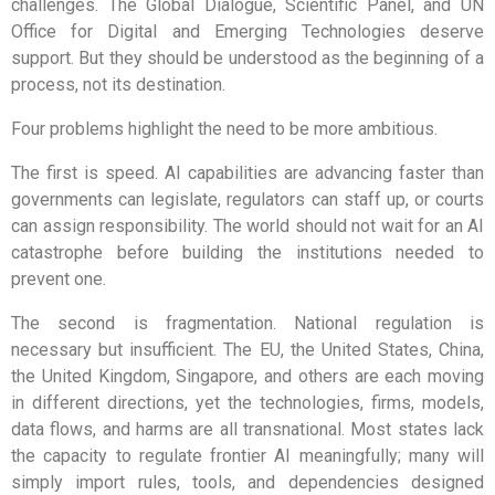
challenges. The Global Dialogue, Scientific Panel, and UN
Office for Digital and Emerging Technologies deserve
support. But they should be understood as the beginning of a
process, not its destination.
Four problems highlight the need to be more ambitious.
The first is speed. AI capabilities are advancing faster than
governments can legislate, regulators can staff up, or courts
can assign responsibility. The world should not wait for an AI
catastrophe before building the institutions needed to
prevent one.
The second is fragmentation. National regulation is
necessary but insufficient. The EU, the United States, China,
the United Kingdom, Singapore, and others are each moving
in different directions, yet the technologies, firms, models,
data flows, and harms are all transnational. Most states lack
the capacity to regulate frontier AI meaningfully; many will
simply import rules, tools, and dependencies designed