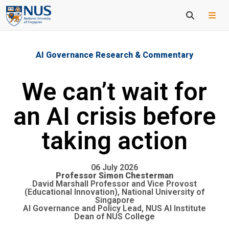
AI Governance Research & Commentary
We can’t wait for
an AI crisis before
taking action
06 July 2026
Professor Simon Chesterman
David Marshall Professor and Vice Provost
(Educational Innovation), National University of
Singapore
AI Governance and Policy Lead, NUS AI Institute
Dean of NUS College