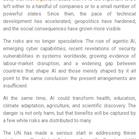
left either to a handful of companies or to a small number of
powerful states. Since then, the pace of technical
development has accelerated, geopolitics have hardened,
and the social consequences have grown more visible.
The risks are no longer speculative. The rise of agentic AI,
emerging cyber capabilities, recent revelations of security
vulnerabilities in systems worldwide, growing evidence of
labour-market disruption, and a widening gap between
countries that shape AI and those merely shaped by it all
point to the same conclusion: the present arrangements are
insufficient.
At the same time, AI could transform health, education,
climate adaptation, agriculture, and scientific discovery. The
danger is not only harm, but that benefits will be captured by
a few while risks are distributed to many.
The UN has made a serious start in addressing these