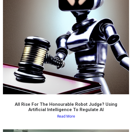
All Rise For The Honourable Robot Judge? Using
Artificial Intelligence To Regulate AI
Read More