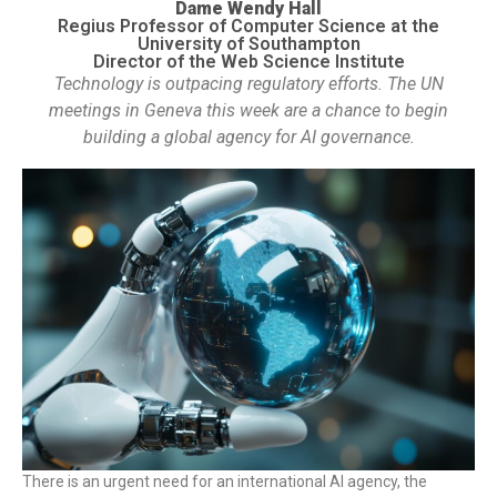
Dame Wendy Hall
Regius Professor of Computer Science at the
University of Southampton
Director of the Web Science Institute
Technology is outpacing regulatory efforts. The UN
meetings in Geneva this week are a chance to begin
building a global agency for AI governance.
There is an urgent need for an international AI agency, the