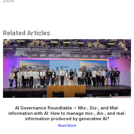
2026.
Related Articles
AI Governance Roundtable — Mis-, Dis-, and Mal-
information with AI: How to manage mis-, dis-, and mal-
information produced by generative AI?​
Read More