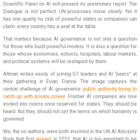
Scientific Panel on AI will present its preliminary report. The
Dialogue is not perfect. UN processes move slowly. Yet it
has one quality no club of powerful states or companies can
claim: every country has a seat at the table.
That matters because AI governance is not only a question
for those who build powerful models. It is also a question for
those whose economies, schools, hospitals, labour markets,
and political systems will be reshaped by them.
Altman writes easily of joining G7 leaders and AI “peers” at
their gathering in Évian, France. The image captures the
central challenge of AI governance:
public authority trying to
catch up with private power
. Frontier AI companies are now
invited into rooms once reserved for states. They should be
heard. But they should not set the terms on which humanity is
governed.
We, the co-authors, were both involved in the UN AI Advisory
Body that first
argued
, in 2023, that AI is too important to be