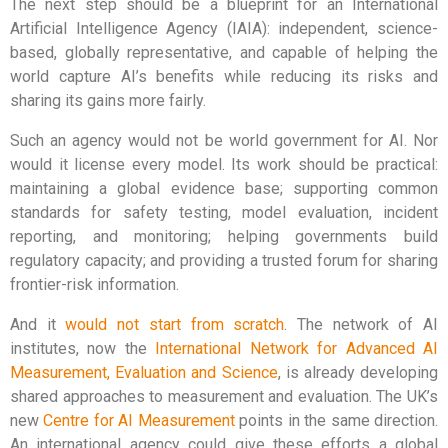
The next step should be a blueprint for an International
Artificial Intelligence Agency (IAIA): independent, science-
based, globally representative, and capable of helping the
world capture AI’s benefits while reducing its risks and
sharing its gains more fairly.
Such an agency would not be world government for AI. Nor
would it license every model. Its work should be practical:
maintaining a global evidence base; supporting common
standards for safety testing, model evaluation, incident
reporting, and monitoring; helping governments build
regulatory capacity; and providing a trusted forum for sharing
frontier-risk information.
And it
would not start from scratch
. The network of AI
institutes, now the
International Network for Advanced AI
Measurement, Evaluation and Science
, is already developing
shared approaches to measurement and evaluation. The UK’s
new
Centre for AI Measurement
points in the same direction.
An international agency could give these efforts a global