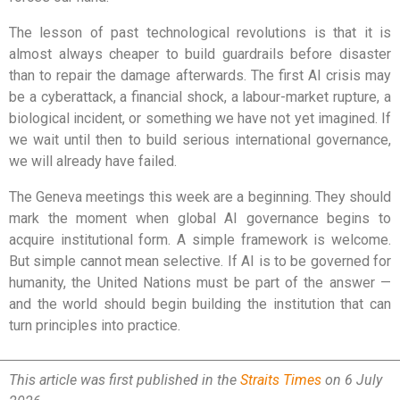
The lesson of past technological revolutions is that it is
almost always cheaper to build guardrails before disaster
than to repair the damage afterwards. The first AI crisis may
be a cyberattack, a financial shock, a labour-market rupture, a
biological incident, or something we have not yet imagined. If
we wait until then to build serious international governance,
we will already have failed.
The Geneva meetings this week are a beginning. They should
mark the moment when global AI governance begins to
acquire institutional form. A simple framework is welcome.
But simple cannot mean selective. If AI is to be governed for
humanity, the United Nations must be part of the answer —
and the world should begin building the institution that can
turn principles into practice.
This article was first published in the
Straits Times
on 6 July