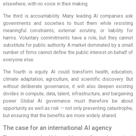
elsewhere, with no voice in their making.
The third is accountability. Many leading AI companies ask
governments and societies to trust them while resisting
meaningful constraints, external scrutiny, or liability for
harms. Voluntary commitments have a role, but they cannot
substitute for public authority. A market dominated by a small
number of firms cannot define the public interest on behalf of
everyone else.
The fourth is equity. AI could transform health, education,
climate adaptation, agriculture, and scientific discovery. But
without deliberate governance, it will also deepen existing
divides in compute, data, talent, infrastructure, and bargaining
power. Global AI governance must therefore be about
opportunity as well as risk — not only preventing catastrophe,
but ensuring that the benefits are more widely shared.
The case for an international AI agency