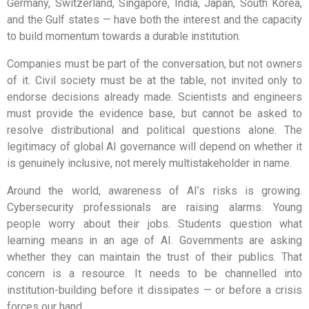
Germany, Switzerland, Singapore, India, Japan, South Korea,
and the Gulf states — have both the interest and the capacity
to build momentum towards a durable institution.
Companies must be part of the conversation, but not owners
of it. Civil society must be at the table, not invited only to
endorse decisions already made. Scientists and engineers
must provide the evidence base, but cannot be asked to
resolve distributional and political questions alone. The
legitimacy of global AI governance will depend on whether it
is genuinely inclusive, not merely multistakeholder in name.
Around the world, awareness of AI’s risks is growing.
Cybersecurity professionals are raising alarms. Young
people worry about their jobs. Students question what
learning means in an age of AI. Governments are asking
whether they can maintain the trust of their publics. That
concern is a resource. It needs to be channelled into
institution-building before it dissipates — or before a crisis
forces our hand.