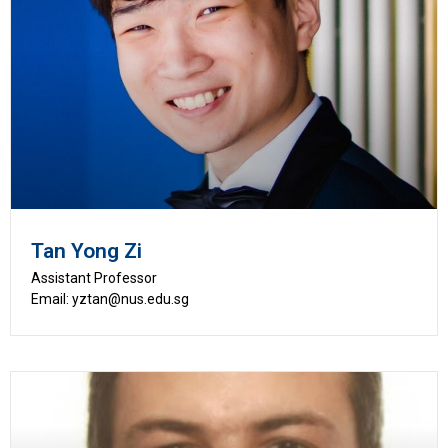
Tan Yong Zi
Assistant Professor
Email: yztan@nus.edu.sg