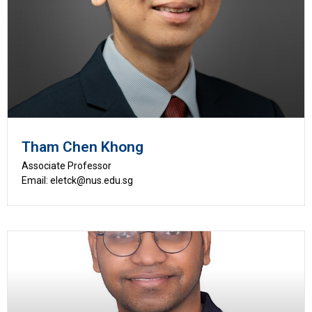
Tham Chen Khong
Associate Professor
Email: eletck@nus.edu.sg