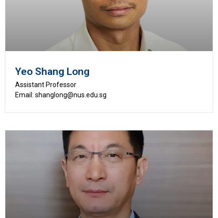
Yeo Shang Long
Assistant Professor
Email: shanglong@nus.edu.sg