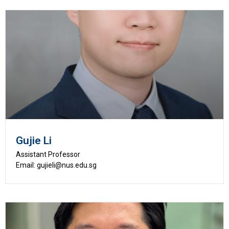
Gujie Li
Assistant Professor
Email: gujieli@nus.edu.sg