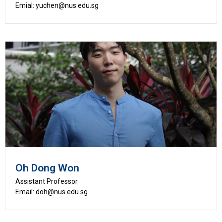
Emial: yuchen@nus.edu.sg
Oh Dong Won
Assistant Professor
Email: doh@nus.edu.sg