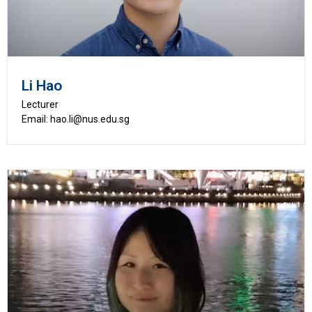
Li Hao
Lecturer
Email: hao.li@nus.edu.sg