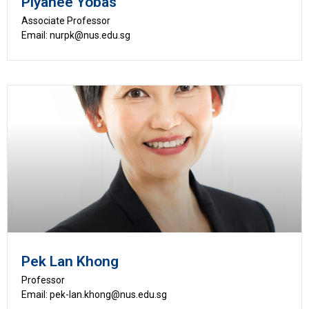
Piyanee Yobas
Associate Professor
Email: nurpk@nus.edu.sg
Pek Lan Khong
Professor
Email: pek-lan.khong@nus.edu.sg