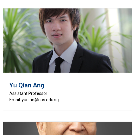
Yu Qian Ang
Assistant Professor
Email: yuqian@nus.edu.sg