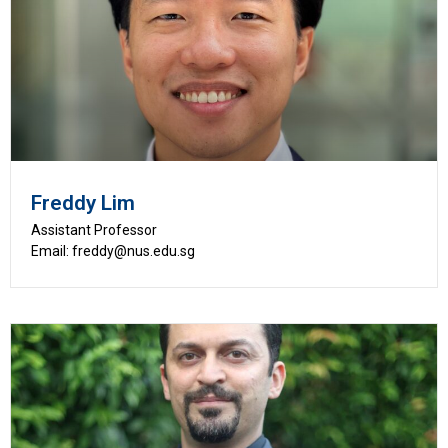
Freddy Lim
Assistant Professor
Email: freddy@nus.edu.sg