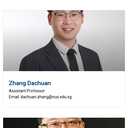
Zhang Dachuan
Assistant Professor
Email: dachuan.zhang@nus.edu.sg