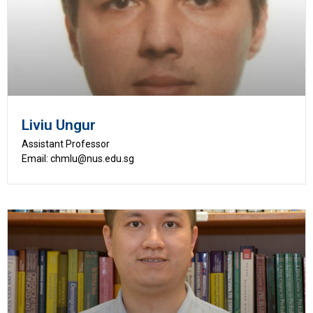
Liviu Ungur
Assistant Professor
Email: chmlu@nus.edu.sg