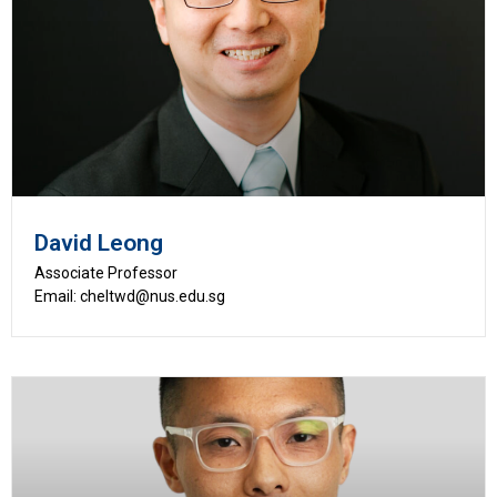
David Leong
Associate Professor
Email: cheltwd@nus.edu.sg