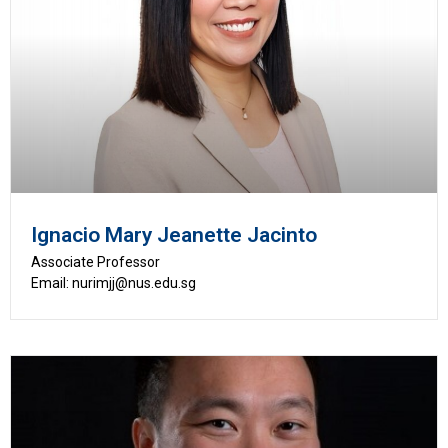
Ignacio Mary Jeanette Jacinto
Associate Professor
Email: nurimjj@nus.edu.sg