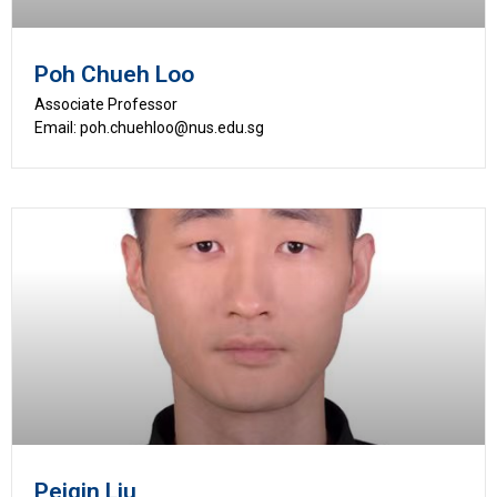
Poh Chueh Loo
Associate Professor
Email: poh.chuehloo@nus.edu.sg
Peiqin Liu