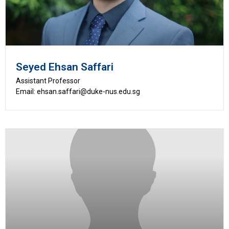
Seyed Ehsan Saffari
Assistant Professor
Email: ehsan.saffari@duke-nus.edu.sg