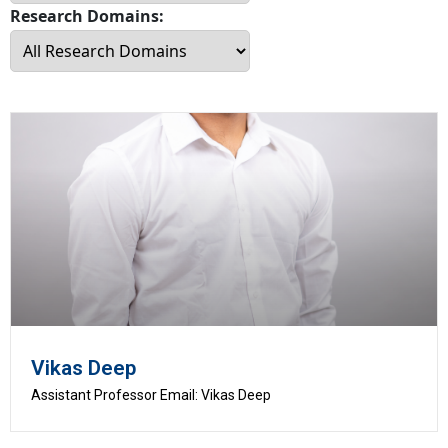
Research Domains:
Vikas Deep
Assistant Professor Email: Vikas Deep