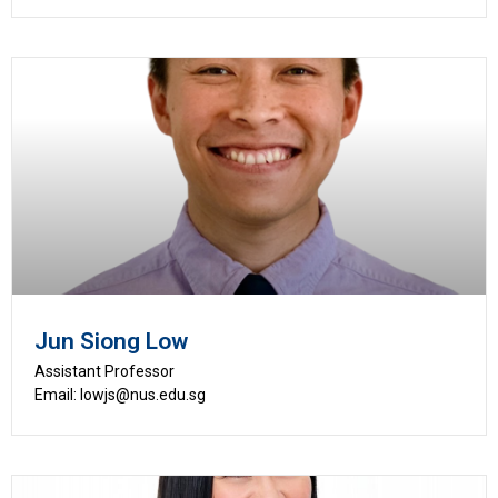
Jun Siong Low
Assistant Professor
Email: lowjs@nus.edu.sg