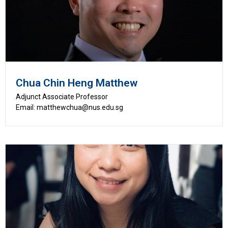
Chua Chin Heng Matthew
Adjunct Associate Professor
Email: matthewchua@nus.edu.sg