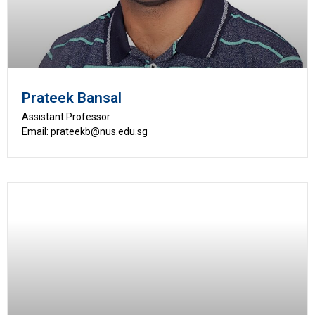
Prateek Bansal
Assistant Professor
Email: prateekb@nus.edu.sg