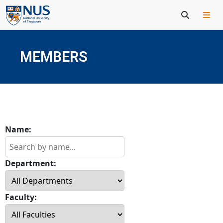
MEMBERS
Name:
Department:
Faculty: