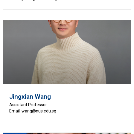
Jingxian Wang
Assistant Professor
Email: wang@nus.edu.sg