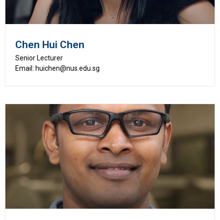
Chen Hui Chen
Senior Lecturer
Email: huichen@nus.edu.sg