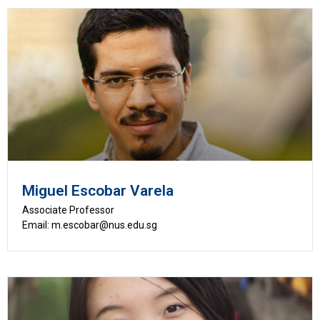
Miguel Escobar Varela
Associate Professor
Email: m.escobar@nus.edu.sg