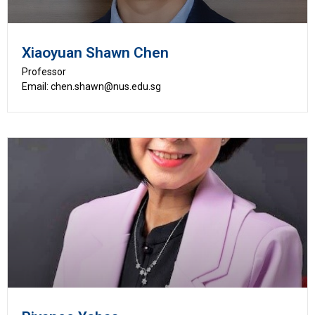
Xiaoyuan Shawn Chen
Professor
Email: chen.shawn@nus.edu.sg