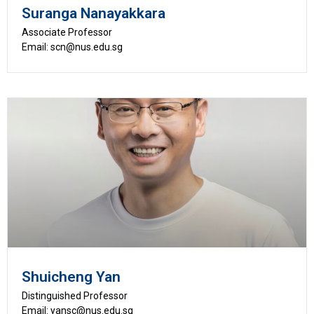
Suranga Nanayakkara
Associate Professor
Email: scn@nus.edu.sg
Shuicheng Yan
Distinguished Professor
Email: yansc@nus.edu.sg