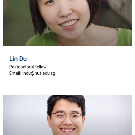
Lin Du
Postdoctoral Fellow
Email: lindu@nus.edu.sg