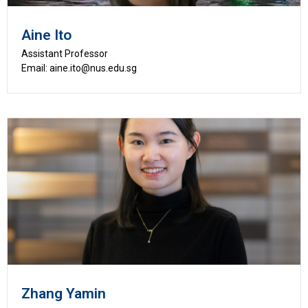
Aine Ito
Assistant Professor
Email: aine.ito@nus.edu.sg
Zhang Yamin