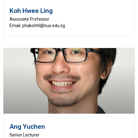
Koh Hwee Ling
Associate Professor
Email: phakohhl@nus.edu.sg
Ang Yuchen
Senior Lecturer