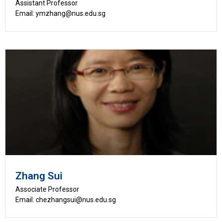
Assistant Professor
Email: ymzhang@nus.edu.sg
Zhang Sui
Associate Professor
Email: chezhangsui@nus.edu.sg