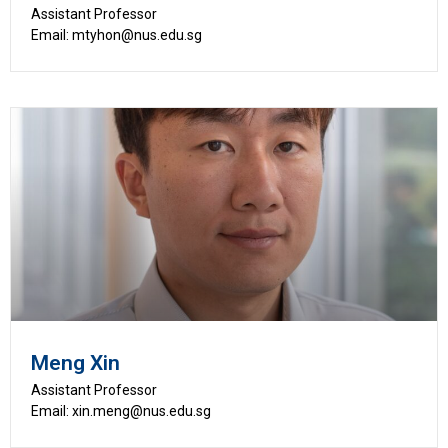
Assistant Professor
Email: mtyhon@nus.edu.sg
Meng Xin
Assistant Professor
Email: xin.meng@nus.edu.sg