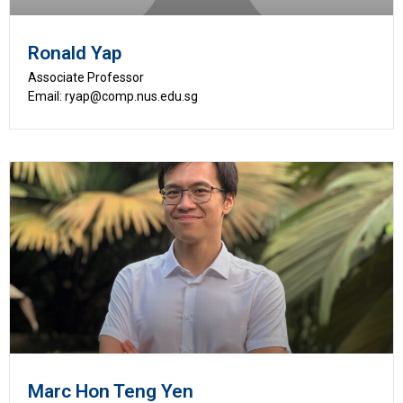
Ronald Yap
Associate Professor
Email: ryap@comp.nus.edu.sg
Marc Hon Teng Yen