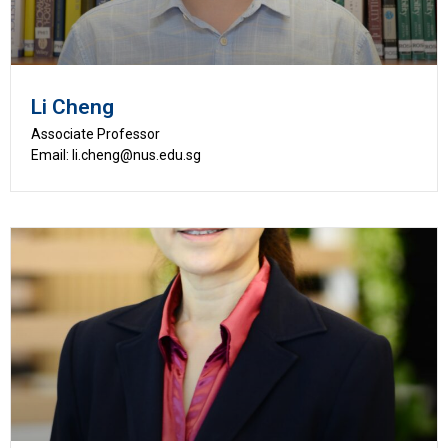
Li Cheng
Associate Professor
Email: li.cheng@nus.edu.sg