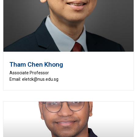
Tham Chen Khong
Associate Professor
Email: eletck@nus.edu.sg