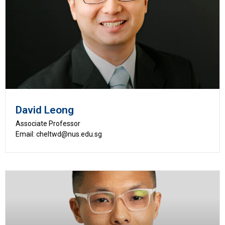
David Leong
Associate Professor
Email: cheltwd@nus.edu.sg