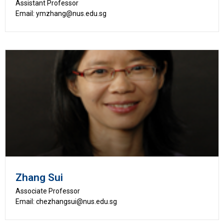
Assistant Professor
Email: ymzhang@nus.edu.sg
Zhang Sui
Associate Professor
Email: chezhangsui@nus.edu.sg