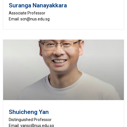
Suranga Nanayakkara
Associate Professor
Email: scn@nus.edu.sg
Shuicheng Yan
Distinguished Professor
Email: yansc@nus.edu.sg