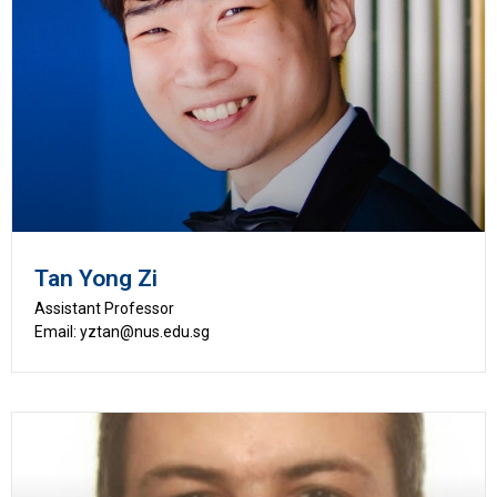
Tan Yong Zi
Assistant Professor
Email: yztan@nus.edu.sg