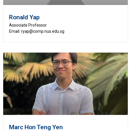
Ronald Yap
Associate Professor
Email: ryap@comp.nus.edu.sg
Marc Hon Teng Yen