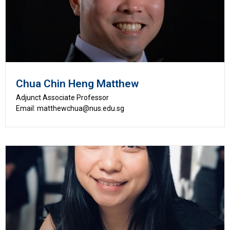
Chua Chin Heng Matthew
Adjunct Associate Professor
Email: matthewchua@nus.edu.sg