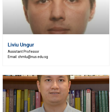
Liviu Ungur
Assistant Professor
Email: chmlu@nus.edu.sg