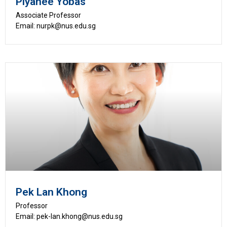
Piyanee Yobas
Associate Professor
Email: nurpk@nus.edu.sg
Pek Lan Khong
Professor
Email: pek-lan.khong@nus.edu.sg