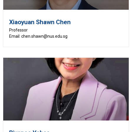
Xiaoyuan Shawn Chen
Professor
Email: chen.shawn@nus.edu.sg