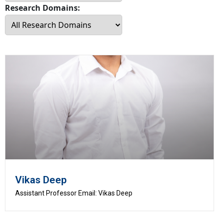
Research Domains:
Vikas Deep
Assistant Professor Email: Vikas Deep