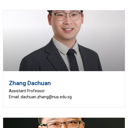
Zhang Dachuan
Assistant Professor
Email: dachuan.zhang@nus.edu.sg