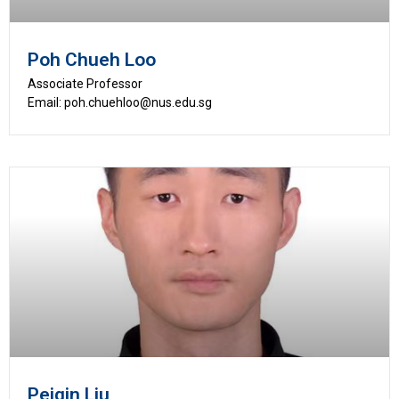
Poh Chueh Loo
Associate Professor
Email: poh.chuehloo@nus.edu.sg
Peiqin Liu