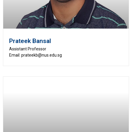
Prateek Bansal
Assistant Professor
Email: prateekb@nus.edu.sg