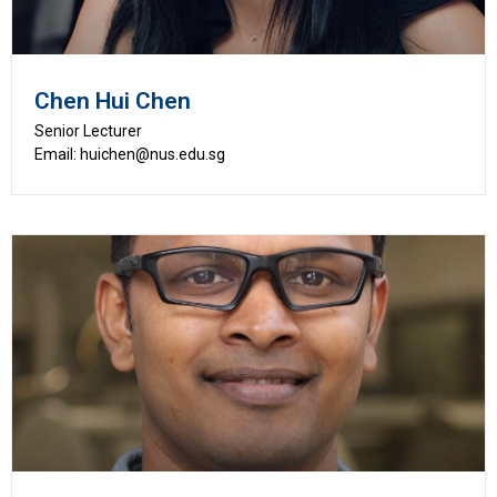
Chen Hui Chen
Senior Lecturer
Email: huichen@nus.edu.sg