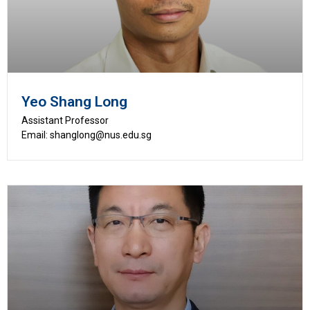
Yeo Shang Long
Assistant Professor
Email: shanglong@nus.edu.sg