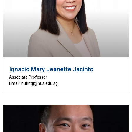
Ignacio Mary Jeanette Jacinto
Associate Professor
Email: nurimjj@nus.edu.sg