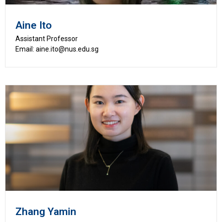
Aine Ito
Assistant Professor
Email: aine.ito@nus.edu.sg
Zhang Yamin