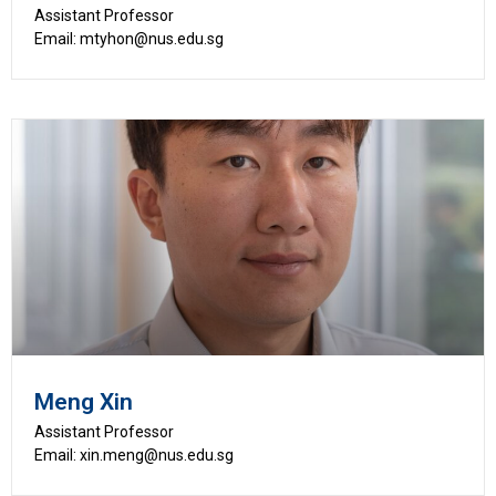
Assistant Professor
Email: mtyhon@nus.edu.sg
Meng Xin
Assistant Professor
Email: xin.meng@nus.edu.sg