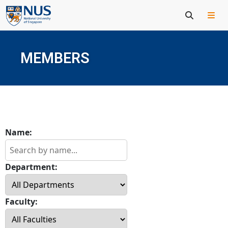
MEMBERS
Name:
Department:
Faculty: