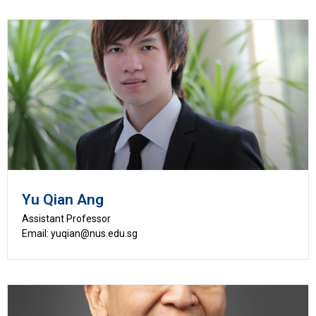
Yu Qian Ang
Assistant Professor
Email: yuqian@nus.edu.sg