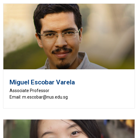
Miguel Escobar Varela
Associate Professor
Email: m.escobar@nus.edu.sg