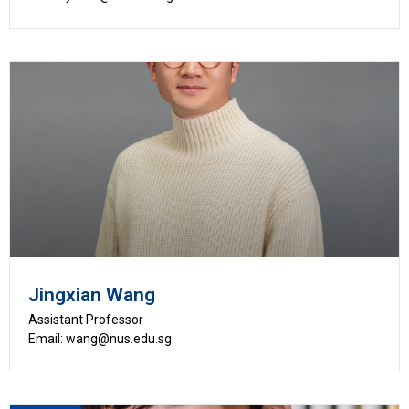
Jingxian Wang
Assistant Professor
Email: wang@nus.edu.sg