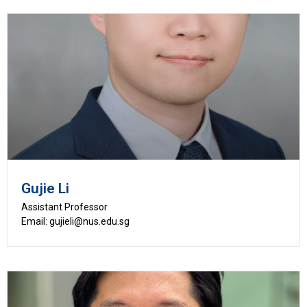
Gujie Li
Assistant Professor
Email: gujieli@nus.edu.sg