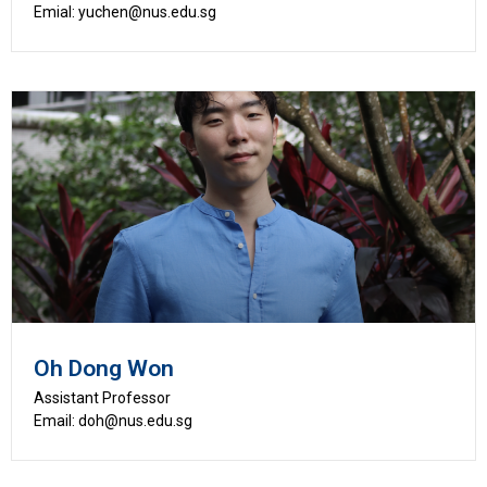
Emial: yuchen@nus.edu.sg
Oh Dong Won
Assistant Professor
Email: doh@nus.edu.sg