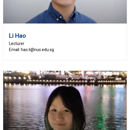
Li Hao
Lecturer
Email: hao.li@nus.edu.sg