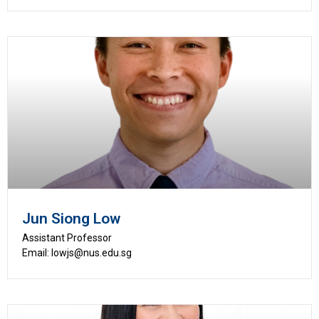
Jun Siong Low
Assistant Professor
Email: lowjs@nus.edu.sg