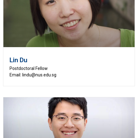
Lin Du
Postdoctoral Fellow
Email: lindu@nus.edu.sg