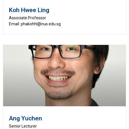
Koh Hwee Ling
Associate Professor
Email: phakohhl@nus.edu.sg
Ang Yuchen
Senior Lecturer