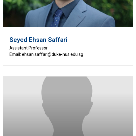
Seyed Ehsan Saffari
Assistant Professor
Email: ehsan.saffari@duke-nus.edu.sg