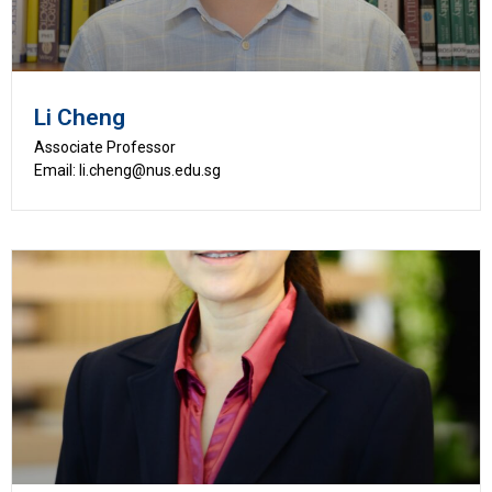
Li Cheng
Associate Professor
Email: li.cheng@nus.edu.sg