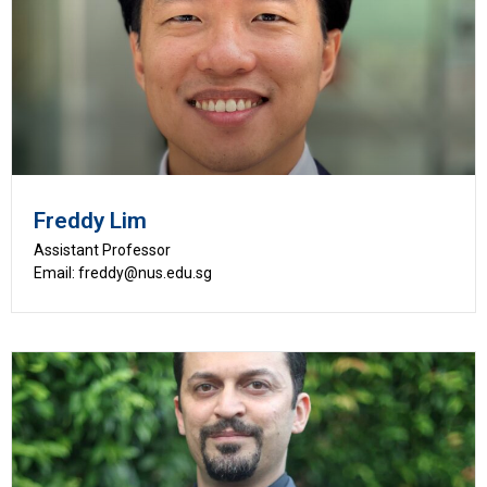
Freddy Lim
Assistant Professor
Email: freddy@nus.edu.sg